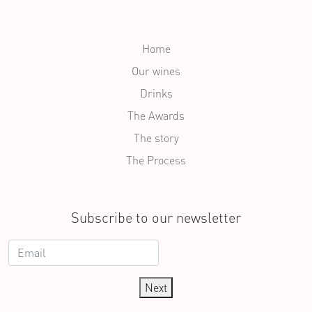
Home
Our wines
Drinks
The Awards
The story
The Process
Subscribe to our newsletter
Next