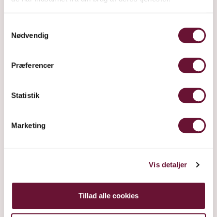
light and air. In this way it is also
Samtykkevalg
possible to prevent fungal infections,
Nødvendig
and to create a healthy foundation
for the development of wild yeast.
Præferencer
The trees are pruned, so the light
can penetrate to the innermost
Statistik
branches. This helps ensure that all
berries develop at the same pace
Marketing
and grow to be more uniform and
thus make for more homogenous
wine.
Vis detaljer
Tillad alle cookies