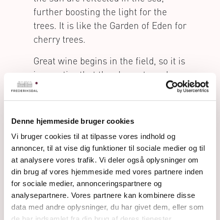
further boosting the light for the
trees. It is like the Garden of Eden for
cherry trees.
Great wine begins in the field, so it is
imperative that the cherry trees have
optimal conditions for growing. This
has to do with both the climate and
the terroir, but the ideal amount of
Denne hjemmeside bruger cookies
light and air for each individual tree
Vi bruger cookies til at tilpasse vores indhold og
will also ensure its’ healthy
annoncer, til at vise dig funktioner til sociale medier og til
development.
at analysere vores trafik. Vi deler også oplysninger om
din brug af vores hjemmeside med vores partnere inden
The Frederiksdal trees are planted
for sociale medier, annonceringspartnere og
with much more space between
analysepartnere. Vores partnere kan kombinere disse
them than normal. This is done to
data med andre oplysninger, du har givet dem, eller som
ensure that each tree gets enough
de har indsamlet fra din brug af deres tjenester.