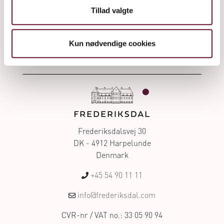
Frederiksdal cherry wines
Tillad valgte
Kun nødvendige cookies
Frederiksdalsvej 30
DK - 4912 Harpelunde
Denmark
+45 54 90 11 11
info@frederiksdal.com
CVR-nr / VAT no.: 33 05 90 94