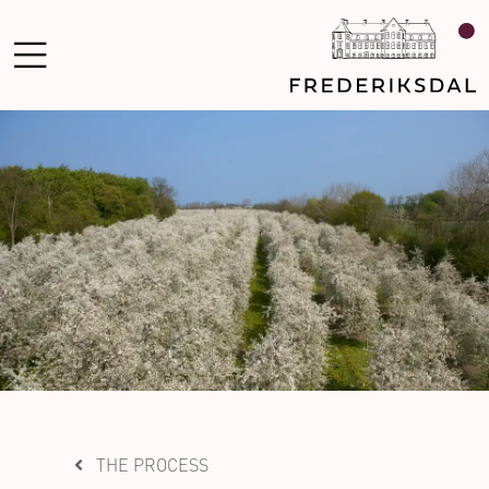
THE PROCESS