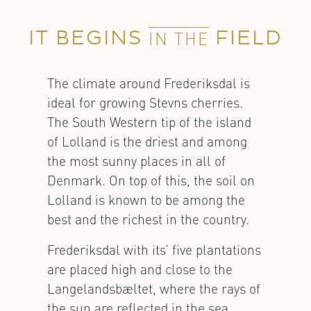
IT BEGINS
FIELD
IN THE
The climate around Frederiksdal is
ideal for growing Stevns cherries.
The South Western tip of the island
of Lolland is the driest and among
the most sunny places in all of
Denmark. On top of this, the soil on
Lolland is known to be among the
best and the richest in the country.
Frederiksdal with its’ five plantations
are placed high and close to the
Langelandsbæltet, where the rays of
the sun are reflected in the sea,