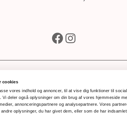
e
Subscribe to our newsle
wines
 cookies
ks
passe vores indhold og annoncer, til at vise dig funktioner til soci
fik. Vi deler også oplysninger om din brug af vores hjemmeside m
Awards
Next
 medier, annonceringspartnere og analysepartnere. Vores partne
story
ndre oplysninger, du har givet dem, eller som de har indsamlet 
Process