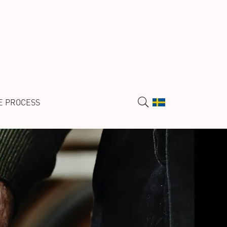
E PROCESS