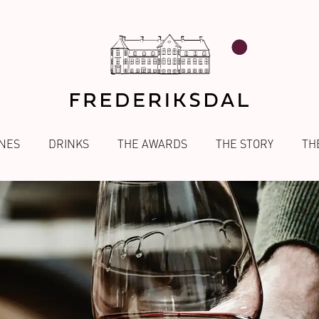
NES
DRINKS
THE AWARDS
THE STORY
TH