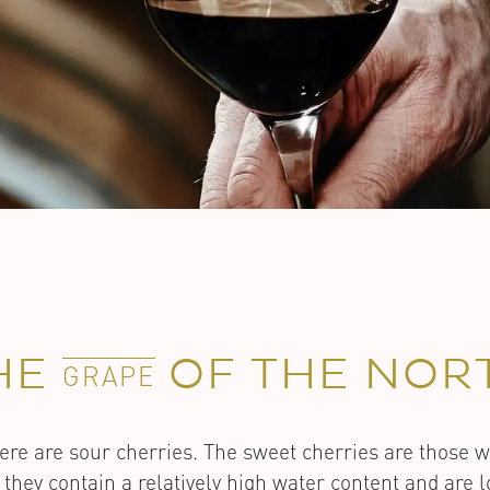
HE
OF THE NOR
GRAPE
ere are sour cherries. The sweet cherries are those 
 they contain a relatively high water content and are 