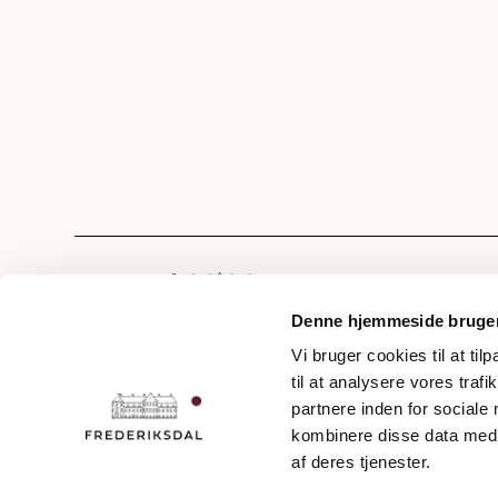
Hom
Our 
Denne hjemmeside bruger
Drin
Vi bruger cookies til at til
Frederiksdalsvej 30
til at analysere vores tra
The 
DK - 4912 Harpelunde
partnere inden for sociale
Denmark
The 
kombinere disse data med a
The 
af deres tjenester.
+45 54 90 11 11