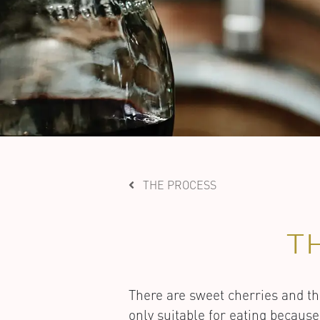
THE PROCESS
T
There are sweet cherries and th
only suitable for eating because