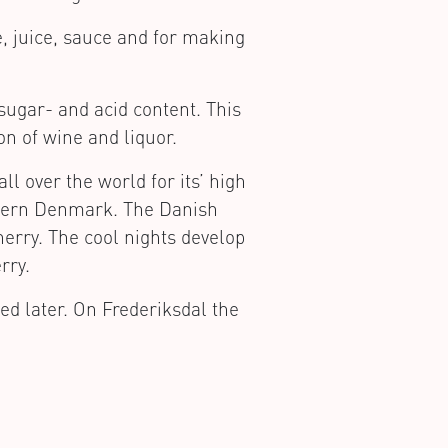
e, juice, sauce and for making
sugar- and acid content. This
on of wine and liquor.
l over the world for its’ high
rthern Denmark. The Danish
herry. The cool nights develop
rry.
ed later. On Frederiksdal the