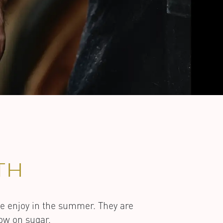
TH
we enjoy in the summer. They are
low on sugar.