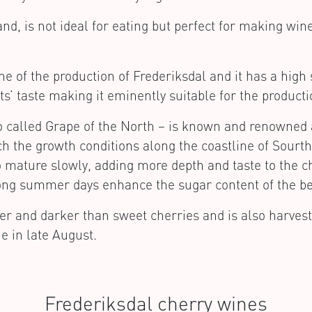
nd, is not ideal for eating but perfect for making win
e of the production of Frederiksdal and it has a high 
ts’ taste making it eminently suitable for the producti
 called Grape of the North – is known and renowned al
tch the growth conditions along the coastline of Sou
o mature slowly, adding more depth and taste to the c
e long summer days enhance the sugar content of the be
er and darker than sweet cherries and is also harvest
e in late August.
Frederiksdal cherry wines