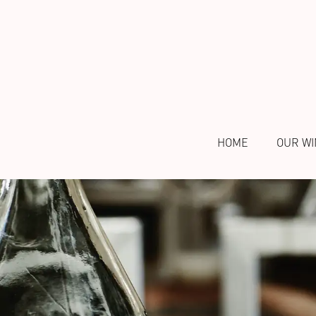
HOME
OUR WI