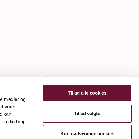
tter
Tillad alle cookies
ale medier og
ed vores
Tillad valgte
re kan
fra din brug
Kun nødvendige cookies