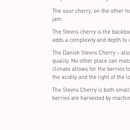
The sour cherry, on the other ha
jam.
The Stevns cherry is the backbon
adds a complexity and depth to i
The Danish Stevns Cherry – also
quality. No other place can ma
climate allows for the berries t
the acidity and the light of th
The Stevns Cherry is both small
berries are harvested by machin