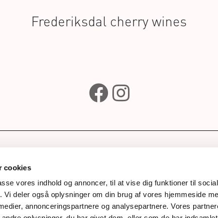
Frederiksdal cherry wines
e
Subscribe to our newsle
wines
 cookies
ks
passe vores indhold og annoncer, til at vise dig funktioner til soci
fik. Vi deler også oplysninger om din brug af vores hjemmeside m
Awards
Next
 medier, annonceringspartnere og analysepartnere. Vores partne
story
ndre oplysninger, du har givet dem, eller som de har indsamlet 