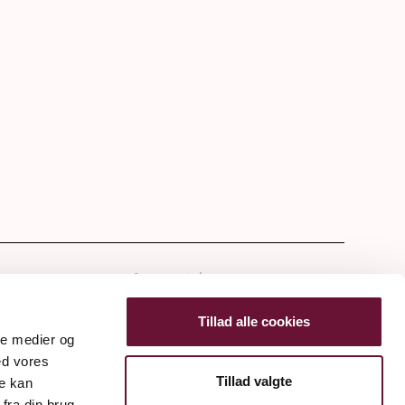
tter
Tillad alle cookies
ale medier og
ed vores
Tillad valgte
re kan
fra din brug