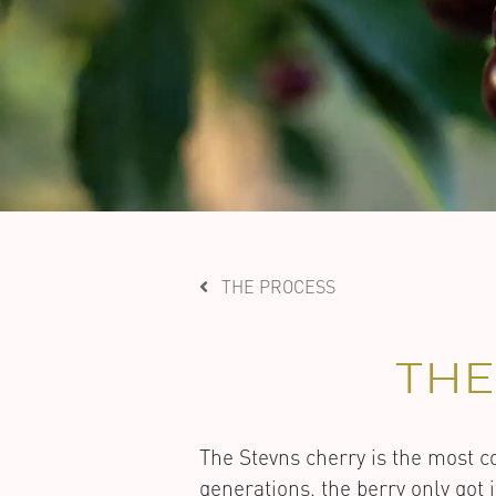
THE PROCESS
TH
The Stevns cherry is the most
generations, the berry only got 