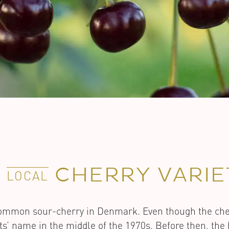
E
CHERRY VARIE
LOCAL
 common sour-cherry in Denmark. Even though the ch
its’ name in the middle of the 1970s. Before then, th