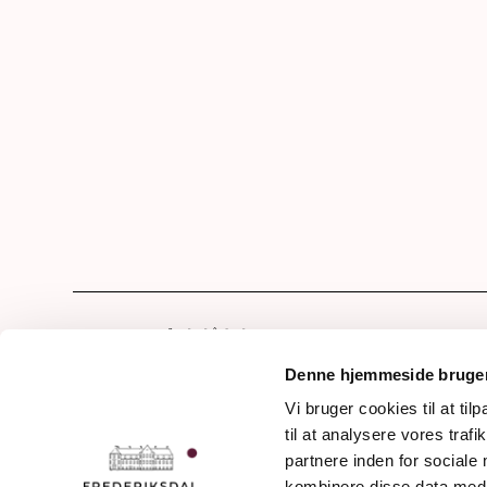
Hom
Our 
Denne hjemmeside bruger
Drin
Vi bruger cookies til at til
Frederiksdalsvej 30
til at analysere vores tra
The 
DK - 4912 Harpelunde
partnere inden for sociale
Denmark
The 
kombinere disse data med a