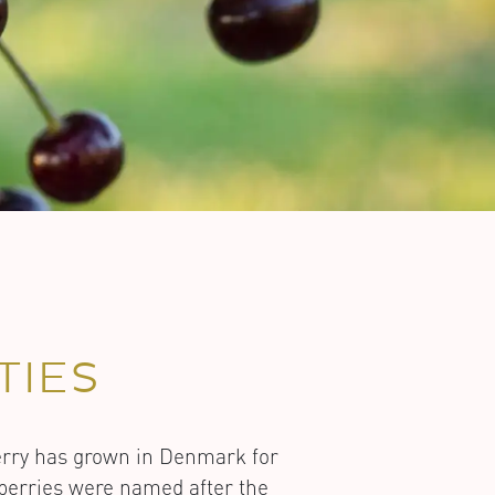
TIES
erry has grown in Denmark for
e berries were named after the