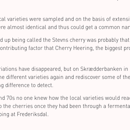
local varieties were sampled and on the basis of extens
were almost identical and thus could get a common na
 up being called the Stevns cherry was probably that
ontributing factor that Cherry Heering, the biggest pr
ariations have disappeared, but on Skrædderbanken i
the different varieties again and rediscover some of th
ng difference to detect.
and 70s no one knew how the local varieties would rea
o the cherries once they had been through a fermenta
ping at Frederiksdal.