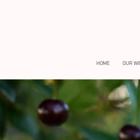
HOME
OUR WI