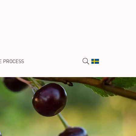
E PROCESS