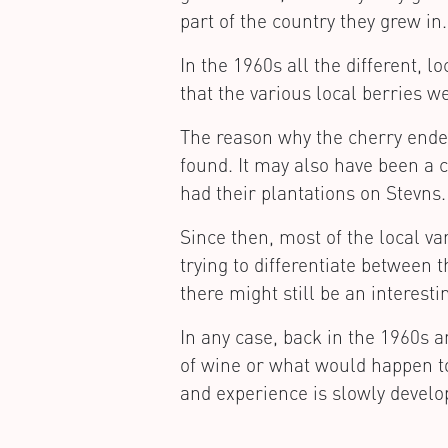
part of the country they grew in.
In the 1960s all the different, 
that the various local berries 
The reason why the cherry ended
found. It may also have been a c
had their plantations on Stevns.
Since then, most of the local v
trying to differentiate between 
there might still be an interesti
In any case, back in the 1960s 
of wine or what would happen t
and experience is slowly develo