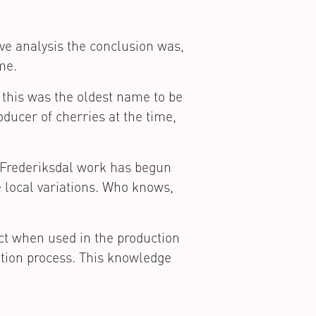
ive analysis the conclusion was,
me.
 this was the oldest name to be
oducer of cherries at the time,
n Frederiksdal work has begun
e local variations. Who knows,
ct when used in the production
tion process. This knowledge