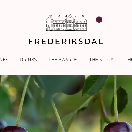
NES
DRINKS
THE AWARDS
THE STORY
TH