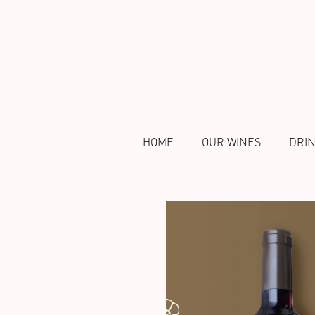
HOME
OUR WINES
DRI