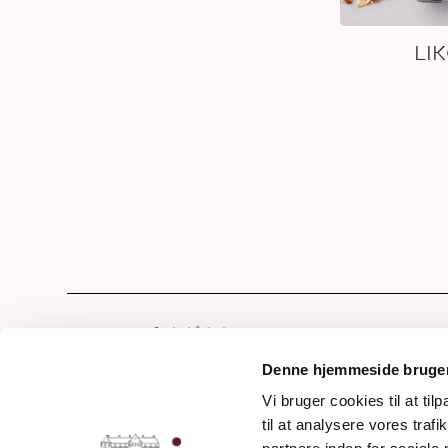
LI
Hom
Our 
Denne hjemmeside bruger
Drin
Vi bruger cookies til at til
Frederiksdalsvej 30
til at analysere vores tra
Awa
DK - 4912 Harpelunde