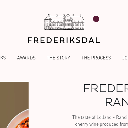
NKS
AWARDS
THE STORY
THE PROCESS
JO
FREDER
RAN
The taste of Lolland - Ranci
cherry wine produced from