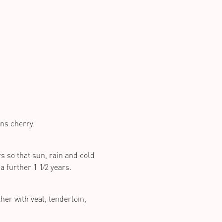
ns cherry.
s so that sun, rain and cold
a further 1 1⁄2 years.
her with veal, tenderloin,