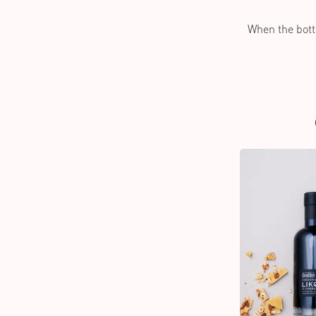
When the bottl