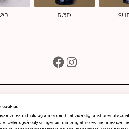
KØR
RØD
SUR
e
Subscribe to our newsle
Wines
 cookies
ks
passe vores indhold og annoncer, til at vise dig funktioner til soci
fik. Vi deler også oplysninger om din brug af vores hjemmeside m
rds
Next