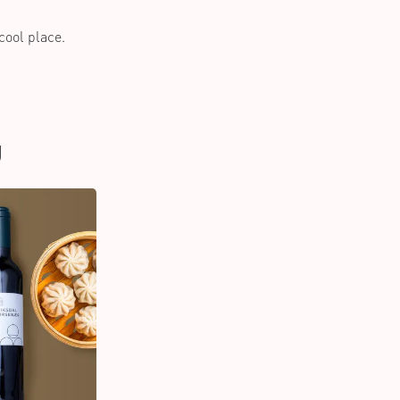
 cool place.
U