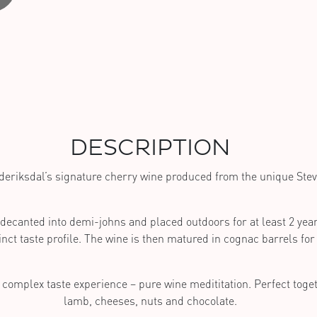
DESCRIPTION
deriksdal’s signature cherry wine produced from the unique Stev
 decanted into demi-johns and placed outdoors for at least 2 year
inct taste profile. The wine is then matured in cognac barrels for 
 complex taste experience – pure wine medititation. Perfect toget
lamb, cheeses, nuts and chocolate.