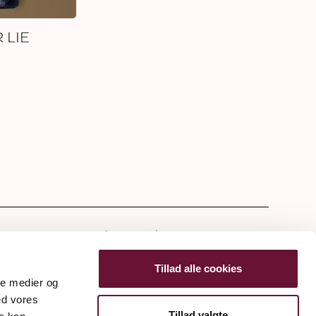
 LIE
tter
Tillad alle cookies
ale medier og
ed vores
Tillad valgte