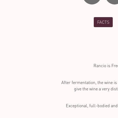
FACTS
Rancio is Fre
After fermentation, the wine is
give the wine a very dist
Exceptional, full-bodied and