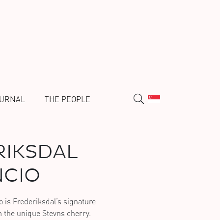
URNAL
THE PEOPLE
IKSDAL
CIO
o is Frederiksdal’s signature
 the unique Stevns cherry.