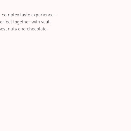
d complex taste experience –
erfect together with veal,
es, nuts and chocolate.