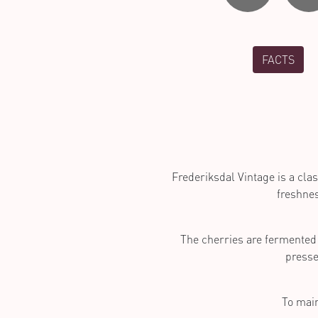
FACTS
Frederiksdal Vintage is a clas
freshnes
The cherries are fermented 
presse
To main