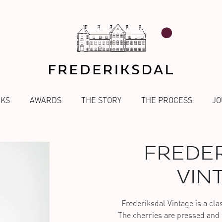
NKS
AWARDS
THE STORY
THE PROCESS
JO
FREDER
VIN
Frederiksdal Vintage is a class
The cherries are pressed and f