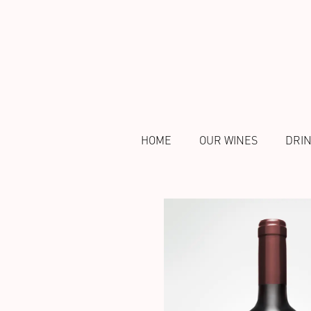
HOME
OUR WINES
DRI