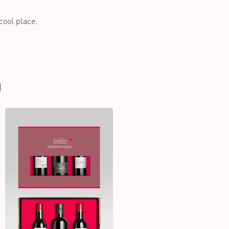
 cool place.
U