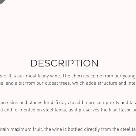
DESCRIPTION
sic. It is our most fruity wine. The cherries come from our young 
s, and a bit from our oldest trees, which adds structure and inten
on skins and stones for 4-5 days to add more complexity and tas
d and fermented on steel tanks, as it preserves the fruit flavor b
tain maximum fruit, the wine is bottled directly from the steel t