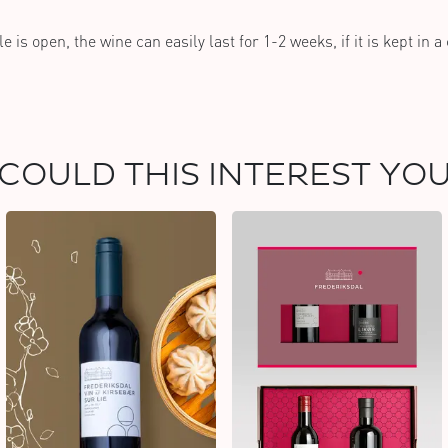
e is open, the wine can easily last for 1-2 weeks, if it is kept in a
COULD THIS INTEREST YO