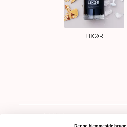
LIKØR
Hom
Our 
Denne hjemmeside bruger