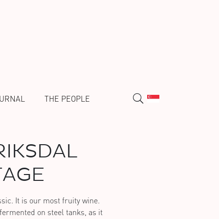
URNAL
THE PEOPLE
IKSDAL
TAGE
ic. It is our most fruity wine.
ermented on steel tanks, as it