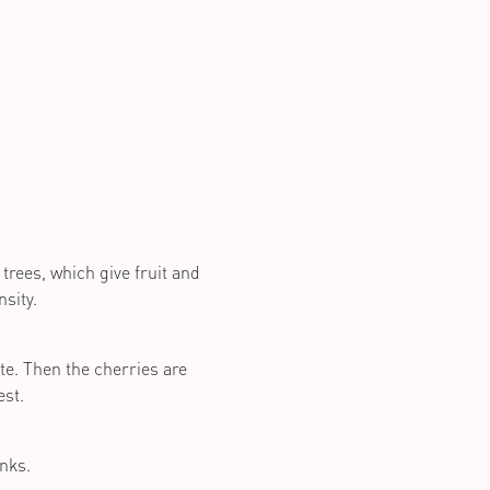
trees, which give fruit and
sity.
te. Then the cherries are
est.
anks.