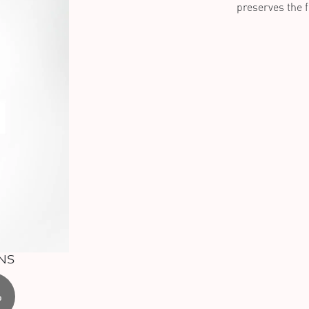
preserves the fr
NS
%