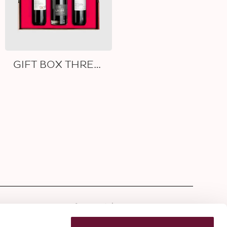
GIFT BOX THREE WINES
tter