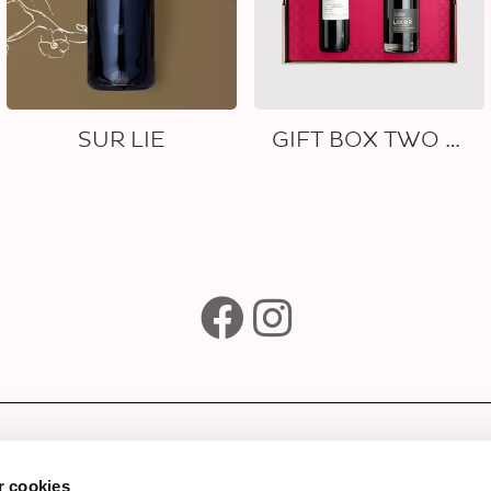
SUR LIE
GIFT BOX TWO WINES
e
Subscribe to our newsle
Wines
 cookies