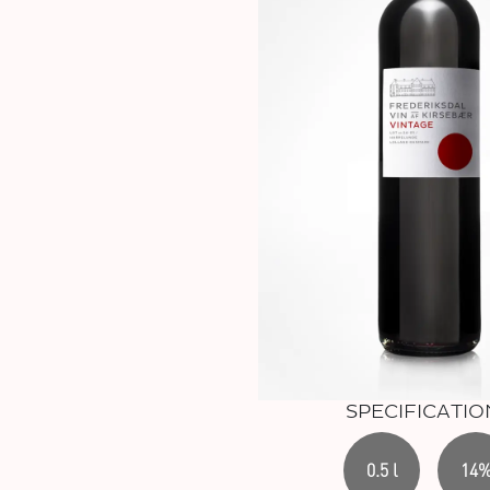
SPECIFICATIO
0.5 l
14