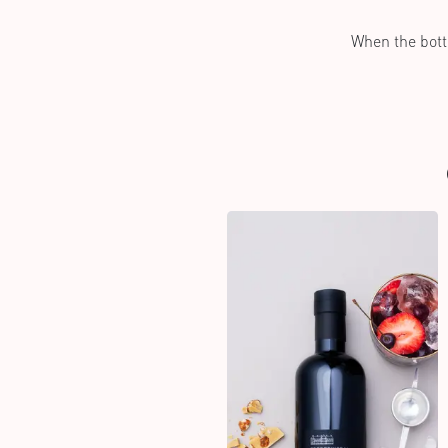
When the bottl