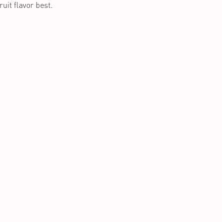
uit flavor best.