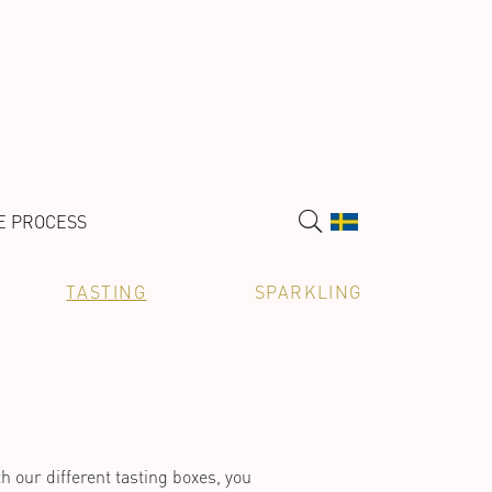
E PROCESS
TASTING
SPARKLING
h our different tasting boxes, you