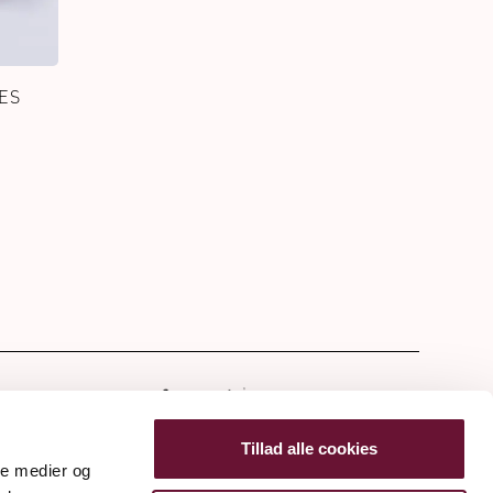
ES
tter
Tillad alle cookies
ale medier og