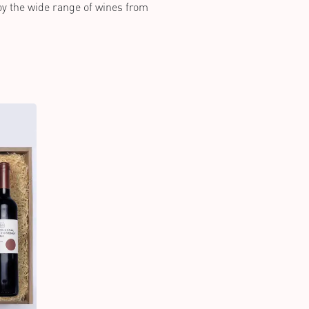
joy the wide range of wines from