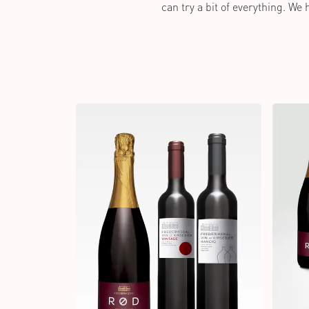
can try a bit of everything. We