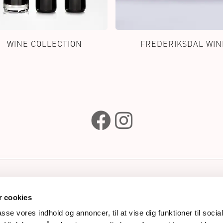
WINE COLLECTION
FREDERIKSDAL WIN
e
Subscribe to our newsle
wines
 cookies
ks
passe vores indhold og annoncer, til at vise dig funktioner til soci