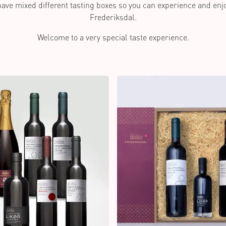
 have mixed different tasting boxes so you can experience and en
Frederiksdal.
Welcome to a very special taste experience.