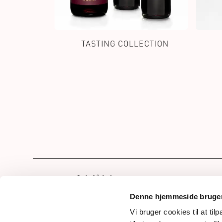
TASTING COLLECTION
Hom
Our 
Denne hjemmeside bruger
Drin
Vi bruger cookies til at til
Frederiksdalsvej 30