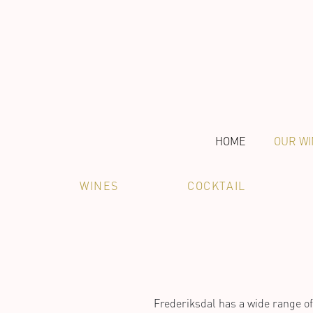
HOME
OUR WI
WINES
COCKTAIL
Frederiksdal has a wide range of 