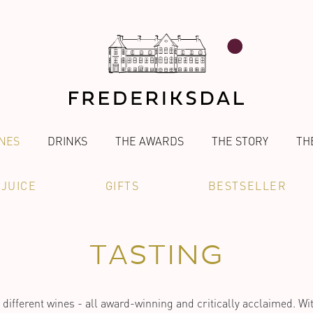
NES
DRINKS
THE AWARDS
THE STORY
TH
JUICE
GIFTS
BESTSELLER
TASTING
different wines - all award-winning and critically acclaimed. Wit