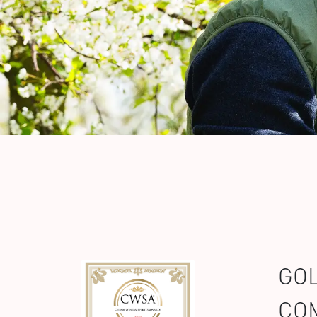
GOL
COM