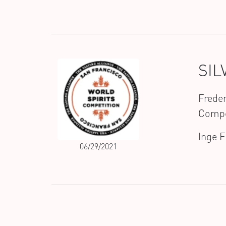
SIL
Freder
Compe
Inge 
06/29/2021