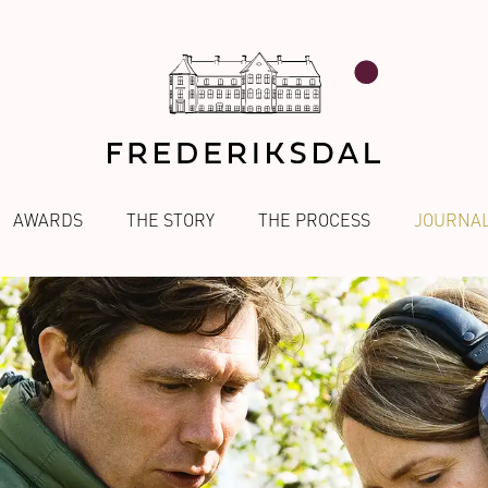
AWARDS
THE STORY
THE PROCESS
JOURNA