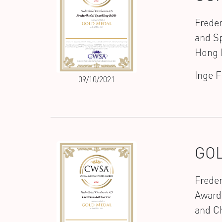
Freder
and Sp
Hong 
Inge 
09/10/2021
GOL
Freder
Award
and C