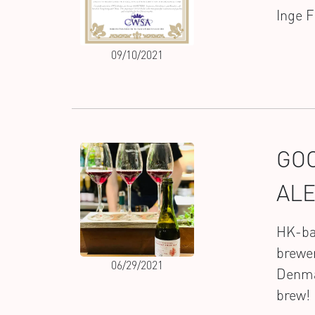
Inge 
09/10/2021
GOO
AL
HK-bas
brewer
06/29/2021
Denmar
brew! 