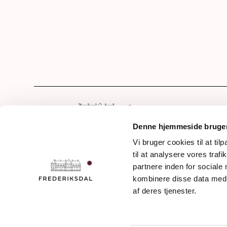
Hom
Our 
Denne hjemmeside bruger
Drin
Vi bruger cookies til at til
Frederiksdalsvej 30
til at analysere vores tra
Awa
DK - 4912 Harpelunde
partnere inden for sociale
Denmark
The 
kombinere disse data med a
The 
af deres tjenester.
+45 54 90 11 11
Jour
info@frederiksdal.com
Even