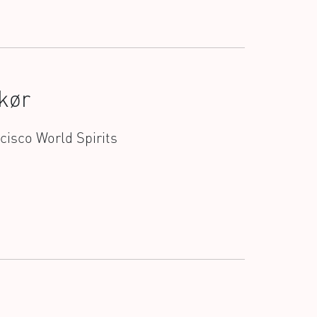
kør
ncisco World Spirits