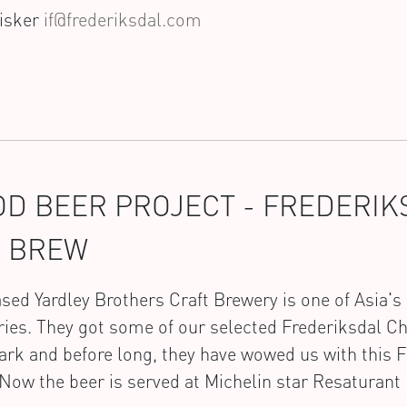
Fisker
if@frederiksdal.com
D BEER PROJECT - FREDERI
E BREW
ed Yardley Brothers Craft Brewery is one of Asia's 
ies. They got some of our selected Frederiksdal C
k and before long, they have wowed us with this F
Now the beer is served at Michelin star Resaturan