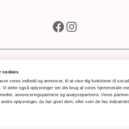
e
Subscribe to our newsle
wines
 cookies
ks
passe vores indhold og annoncer, til at vise dig funktioner til soci
fik. Vi deler også oplysninger om din brug af vores hjemmeside m
rds
Next
 medier, annonceringspartnere og analysepartnere. Vores partne
story
ndre oplysninger, du har givet dem, eller som de har indsamlet 
process
nal
ts