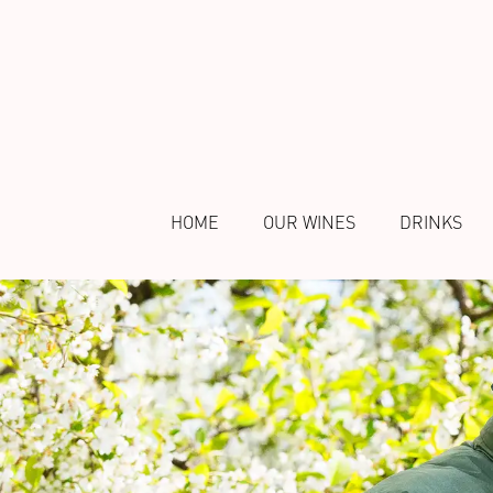
HOME
OUR WINES
DRINKS