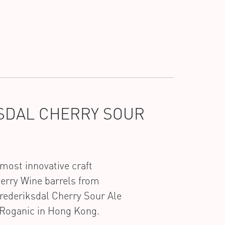
KSDAL CHERRY SOUR
most innovative craft
herry Wine barrels from
rederiksdal Cherry Sour Ale
t Roganic in Hong Kong.