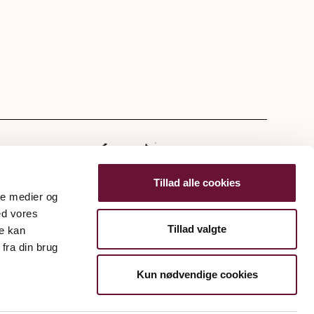
tter
Tillad alle cookies
ale medier og
ed vores
Tillad valgte
re kan
fra din brug
Kun nødvendige cookies