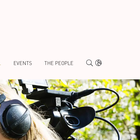
L
EVENTS
THE PEOPLE