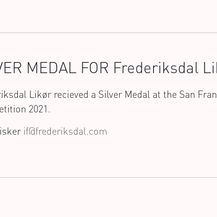
VER MEDAL FOR Frederiksdal Li
iksdal Likør recieved a Silver Medal at the San Fra
tition 2021.
Fisker
if@frederiksdal.com