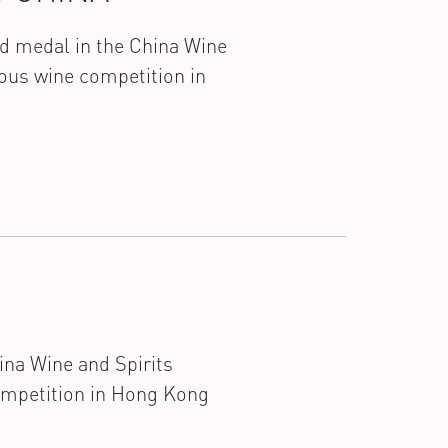
ld medal in the China Wine
ous wine competition in
ina Wine and Spirits
ompetition in Hong Kong