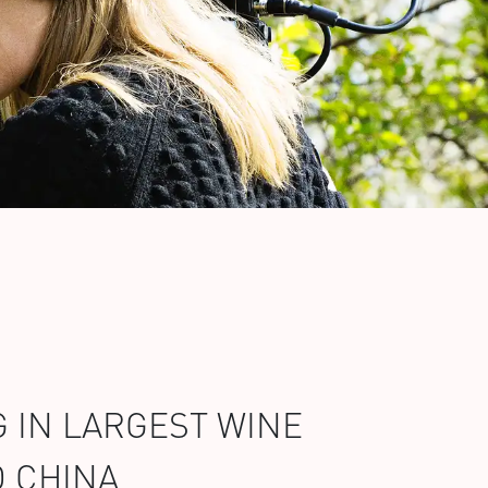
 IN LARGEST WINE
D CHINA