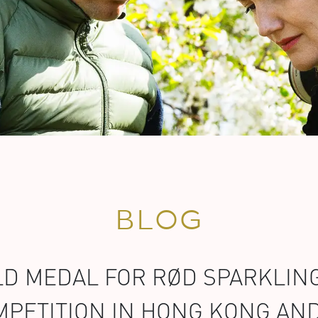
BLOG
D MEDAL FOR RØD SPARKLING
PETITION IN HONG KONG AN