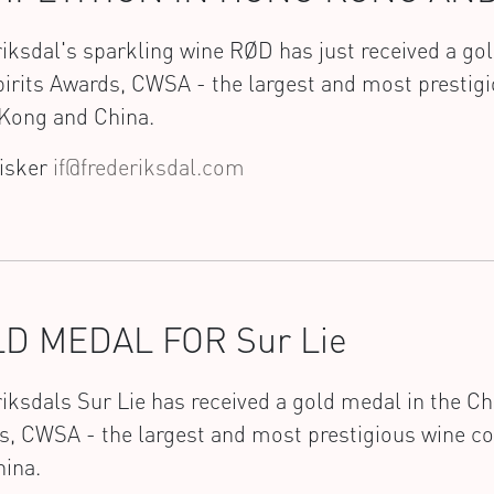
iksdal's sparkling wine RØD has just received a go
irits Awards, CWSA - the largest and most prestigi
Kong and China.
Fisker
if@frederiksdal.com
D MEDAL FOR Sur Lie
iksdals Sur Lie has received a gold medal in the Ch
s, CWSA - the largest and most prestigious wine c
hina.