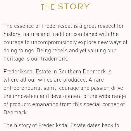
STORY
THE
The essence of Frederiksdal is a great respect for
history, nature and tradition combined with the
courage to uncompromisingly explore new ways of
doing things. Being rebels and yet valuing our
heritage is our trademark.
Frederiksdal Estate in Southern Denmark is
where all our wines are produced. A rare
entrepreneurial spirit, courage and passion drive
the innovation and development of the wide range
of products emanating from this special corner of
Denmark.
The history of Frederiksdal Estate dates back to