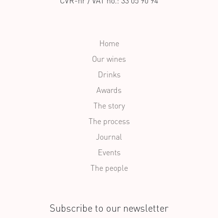
CVR-nr / VAT no.: 33 05 90 94
Home
Our wines
Drinks
Awards
The story
The process
Journal
Events
The people
Subscribe to our newsletter