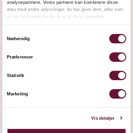
analysepartnere. Vores partnere kan kombinere disse
data med andre oplysninger, du har givet dem, eller som
de har indsamlet fra din brug af deres tjenester.
Samtykkevalg
Nødvendig
4912 IS WHERE WE BELONG
Præferencer
Statistik
Marketing
Vis detaljer