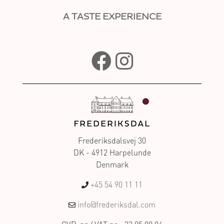
A TASTE EXPERIENCE
Frederiksdalsvej 30
DK - 4912 Harpelunde
Denmark
+45 54 90 11 11
info@frederiksdal.com