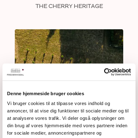
THE CHERRY HERITAGE
Denne hjemmeside bruger cookies
Vi bruger cookies til at tilpasse vores indhold og
annoncer, til at vise dig funktioner til sociale medier og til
at analysere vores trafik. Vi deler også oplysninger om
din brug af vores hjemmeside med vores partnere inden
for sociale medier, annonceringspartnere og