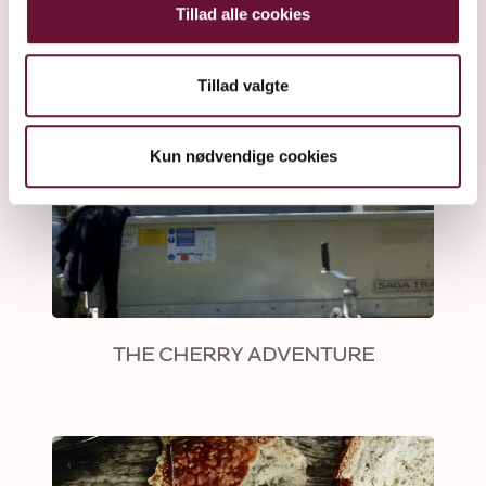
Tillad alle cookies
Tillad valgte
Kun nødvendige cookies
THE CHERRY ADVENTURE