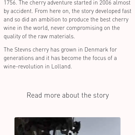
1756. The cherry adventure started in 2006 almost
by accident. From here on, the story developed fast
and so did an ambition to produce the best cherry
wine in the world, never compromising on the
quality of the raw materials.
The Stevns cherry has grown in Denmark for
generations and it has become the focus of a
wine-revolution in Lolland.
Read more about the story