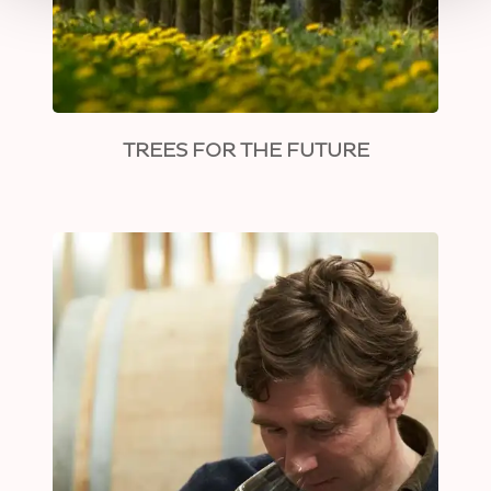
TREES FOR THE FUTURE