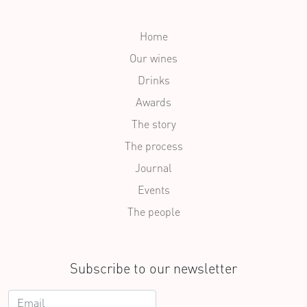
Home
Our wines
Drinks
Awards
The story
The process
Journal
Events
The people
Subscribe to our newsletter