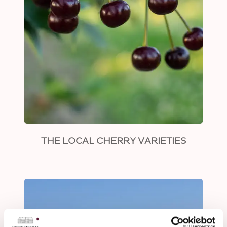
THE LOCAL CHERRY VARIETIES