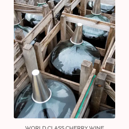
WORLD CLASS CHERRY WINE