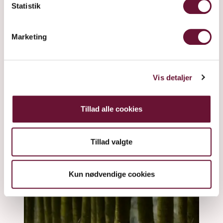
Statistik
Marketing
Vis detaljer
Tillad alle cookies
Tillad valgte
Kun nødvendige cookies