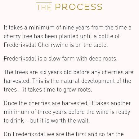
PROCESS
THE
It takes a minimum of nine years from the time a
cherry tree has been planted until a bottle of
Frederiksdal Cherrywine is on the table.
Frederiksdal is a slow farm with deep roots.
The trees are six years old before any cherries are
harvested. This is the natural development of the
trees – it takes time to grow roots.
Once the cherries are harvested, it takes another
minimum of three years before the wine is ready
to drink – but it is worth the wait.
On Frederiksdal we are the first and so far the