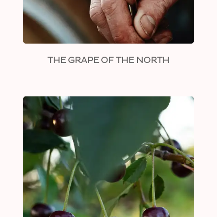
THE GRAPE OF THE NORTH