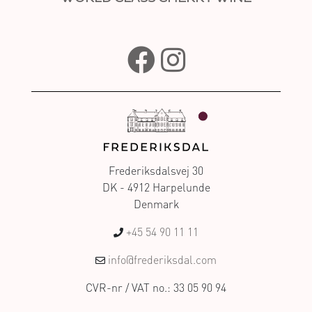
Frederiksdalsvej 30
DK - 4912 Harpelunde
Denmark
+45 54 90 11 11
info@frederiksdal.com
CVR-nr / VAT no.: 33 05 90 94