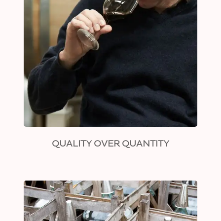
QUALITY OVER QUANTITY