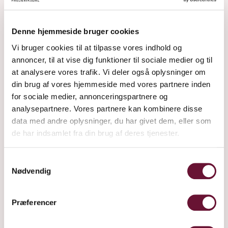
Denne hjemmeside bruger cookies
Vi bruger cookies til at tilpasse vores indhold og
annoncer, til at vise dig funktioner til sociale medier og til
at analysere vores trafik. Vi deler også oplysninger om
din brug af vores hjemmeside med vores partnere inden
for sociale medier, annonceringspartnere og
analysepartnere. Vores partnere kan kombinere disse
data med andre oplysninger, du har givet dem, eller som
de har indsamlet fra din brug af deres tjenester.
Samtykkevalg
Nødvendig
Præferencer
IT BEGINS IN THE FIELD