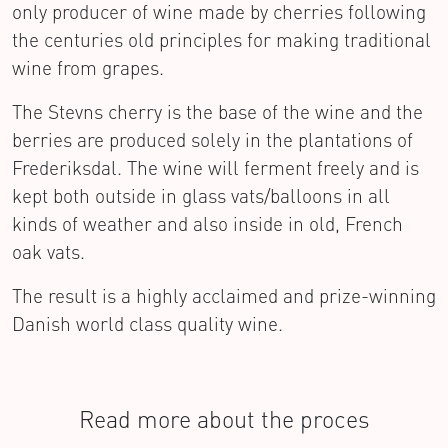
only producer of wine made by cherries following
the centuries old principles for making traditional
wine from grapes.
The Stevns cherry is the base of the wine and the
berries are produced solely in the plantations of
Frederiksdal. The wine will ferment freely and is
kept both outside in glass vats/balloons in all
kinds of weather and also inside in old, French
oak vats.
The result is a highly acclaimed and prize-winning
Danish world class quality wine.
Read more about the proces