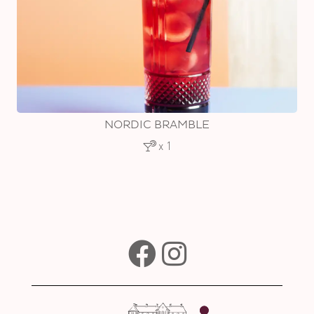
NORDIC BRAMBLE
x 1