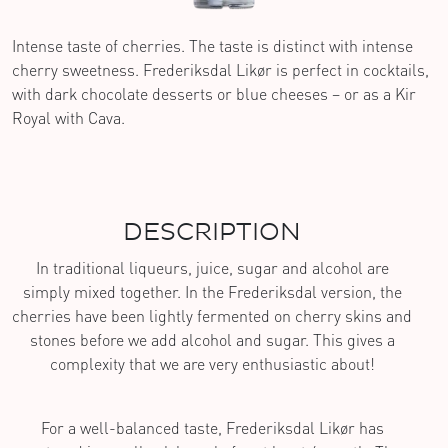
Intense taste of cherries. The taste is distinct with intense
cherry sweetness. Frederiksdal Likør is perfect in cocktails,
with dark chocolate desserts or blue cheeses – or as a Kir
Royal with Cava.
DESCRIPTION
In traditional liqueurs, juice, sugar and alcohol are
simply mixed together. In the Frederiksdal version, the
cherries have been lightly fermented on cherry skins and
stones before we add alcohol and sugar. This gives a
complexity that we are very enthusiastic about!
For a well-balanced taste, Frederiksdal Likør has