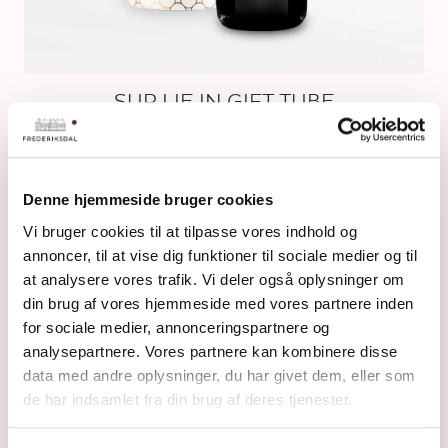
SUR LIE IN GIFT TUBE
Denne hjemmeside bruger cookies
Vi bruger cookies til at tilpasse vores indhold og
annoncer, til at vise dig funktioner til sociale medier og til
at analysere vores trafik. Vi deler også oplysninger om
din brug af vores hjemmeside med vores partnere inden
for sociale medier, annonceringspartnere og
analysepartnere. Vores partnere kan kombinere disse
data med andre oplysninger, du har givet dem, eller som
de har indsamlet fra din brug af deres tjenester.