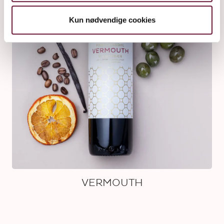
Kun nødvendige cookies
VERMOUTH