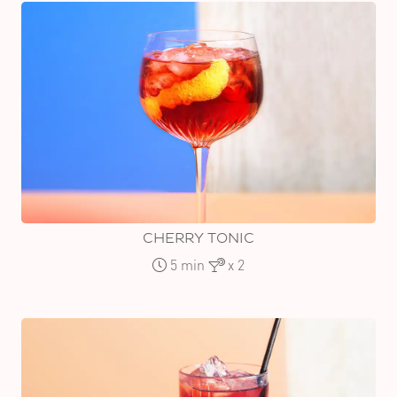
CHERRY TONIC
5 min
x 2