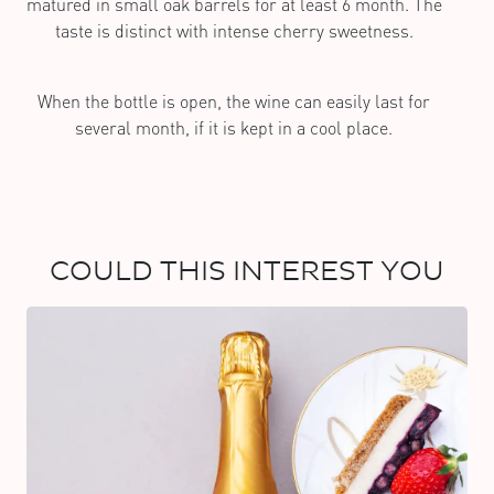
matured in small oak barrels for at least 6 month. The
taste is distinct with intense cherry sweetness.
When the bottle is open, the wine can easily last for
several month, if it is kept in a cool place.
COULD THIS INTEREST YOU