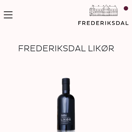
FREDERIKSDAL LIKØR