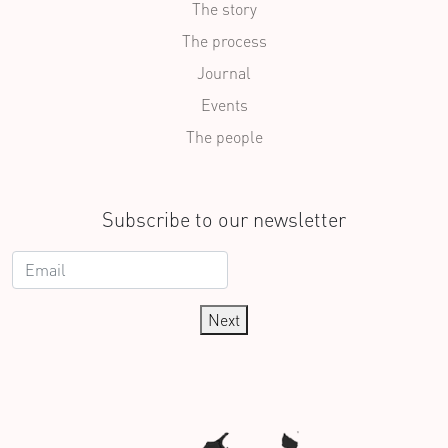
The story
The process
Journal
Events
The people
Subscribe to our newsletter
Next