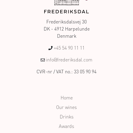
Frederiksdalsvej 30
DK - 4912 Harpelunde
Denmark
+45 54 90 11 11
info@frederiksdal.com
CVR-nr / VAT no.: 33 05 90 94
Home
Our wines
Drinks
Awards