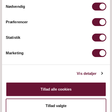
Samtykkevalg
Nødvendig
Præferencer
Statistik
Marketing
SUR LIE
Vis detaljer
Tillad alle cookies
Tillad valgte