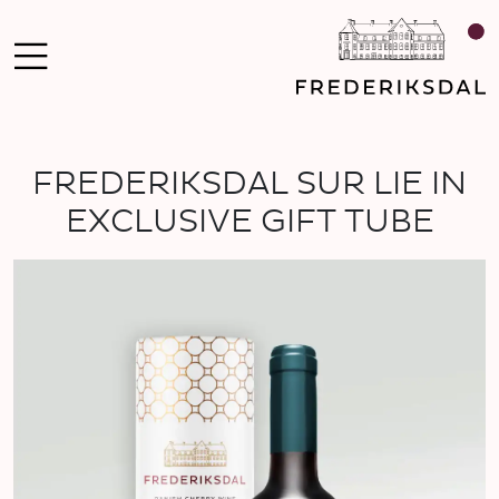
FREDERIKSDAL SUR LIE IN
EXCLUSIVE GIFT TUBE