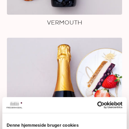
VERMOUTH
Denne hjemmeside bruger cookies