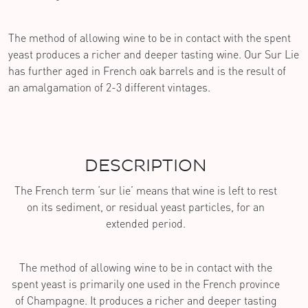
The method of allowing wine to be in contact with the spent
yeast produces a richer and deeper tasting wine. Our Sur Lie
has further aged in French oak barrels and is the result of
an amalgamation of 2-3 different vintages.
DESCRIPTION
The French term ‘sur lie’ means that wine is left to rest
on its sediment, or residual yeast particles, for an
extended period.
The method of allowing wine to be in contact with the
spent yeast is primarily one used in the French province
of Champagne. It produces a richer and deeper tasting