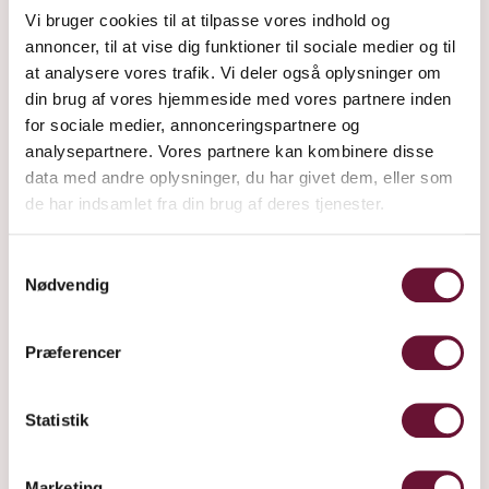
Vi bruger cookies til at tilpasse vores indhold og
annoncer, til at vise dig funktioner til sociale medier og til
at analysere vores trafik. Vi deler også oplysninger om
din brug af vores hjemmeside med vores partnere inden
for sociale medier, annonceringspartnere og
analysepartnere. Vores partnere kan kombinere disse
data med andre oplysninger, du har givet dem, eller som
de har indsamlet fra din brug af deres tjenester.
RØD
Samtykkevalg
Nødvendig
Præferencer
Statistik
Marketing