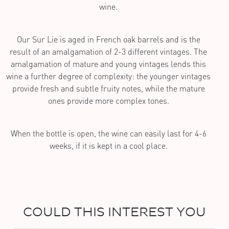
wine.
Our Sur Lie is aged in French oak barrels and is the
result of an amalgamation of 2-3 different vintages. The
amalgamation of mature and young vintages lends this
wine a further degree of complexity: the younger vintages
provide fresh and subtle fruity notes, while the mature
ones provide more complex tones.
When the bottle is open, the wine can easily last for 4-6
weeks, if it is kept in a cool place.
COULD THIS INTEREST YOU