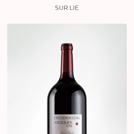
SUR LIE