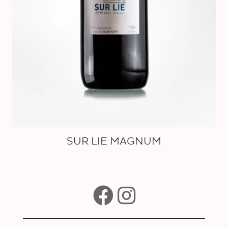
SUR LIE MAGNUM