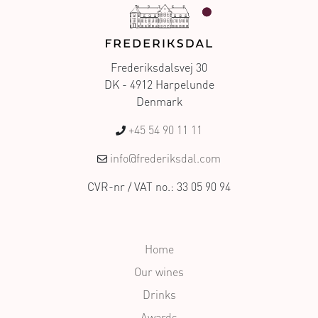
Frederiksdalsvej 30
DK - 4912 Harpelunde
Denmark
+45 54 90 11 11
info@frederiksdal.com
CVR-nr / VAT no.: 33 05 90 94
Home
Our wines
Drinks
Awards