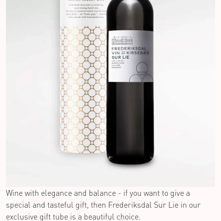
Wine with elegance and balance - if you want to give a
special and tasteful gift, then Frederiksdal Sur Lie in our
exclusive gift tube is a beautiful choice.