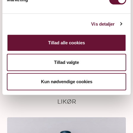
Vis detaljer
Tillad alle cookies
Tillad valgte
Kun nødvendige cookies
LIKØR