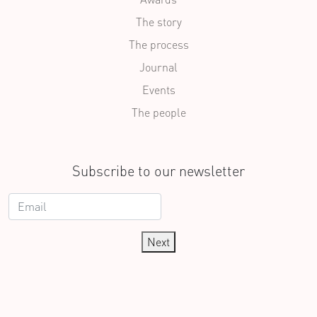
The story
The process
Journal
Events
The people
Subscribe to our newsletter
Next