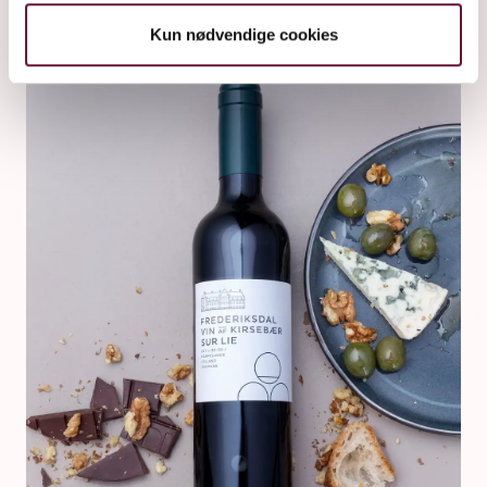
Kun nødvendige cookies