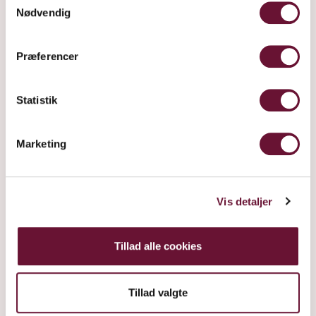
Nødvendig
Præferencer
Statistik
Marketing
Vis detaljer
Tillad alle cookies
Tillad valgte
SUR LIE IN GIFT TUBE