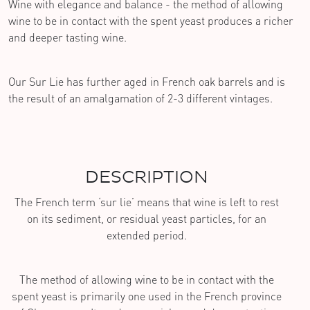
Wine with elegance and balance - the method of allowing
wine to be in contact with the spent yeast produces a richer
and deeper tasting wine.
Our Sur Lie has further aged in French oak barrels and is
the result of an amalgamation of 2-3 different vintages.
DESCRIPTION
The French term ‘sur lie’ means that wine is left to rest
on its sediment, or residual yeast particles, for an
extended period.
The method of allowing wine to be in contact with the
spent yeast is primarily one used in the French province