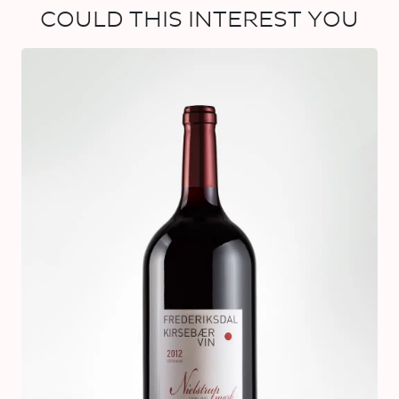
COULD THIS INTEREST YOU