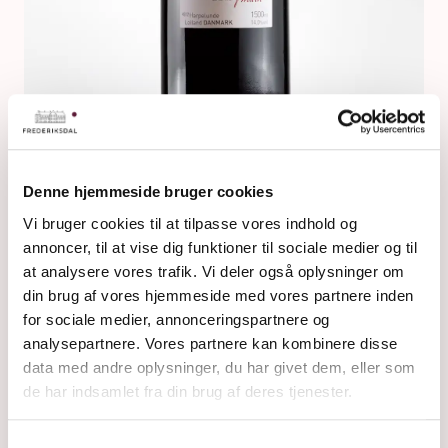
Denne hjemmeside bruger cookies
Vi bruger cookies til at tilpasse vores indhold og
NIELSTRUPMARK MAGNUM
annoncer, til at vise dig funktioner til sociale medier og til
at analysere vores trafik. Vi deler også oplysninger om
din brug af vores hjemmeside med vores partnere inden
for sociale medier, annonceringspartnere og
analysepartnere. Vores partnere kan kombinere disse
data med andre oplysninger, du har givet dem, eller som
de har indsamlet fra din brug af deres tjenester.
Samtykkevalg