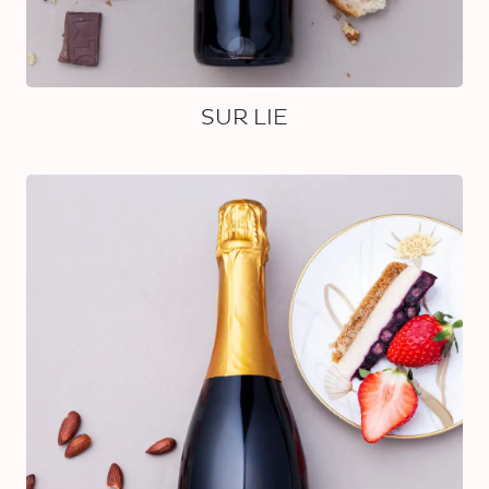
SUR LIE