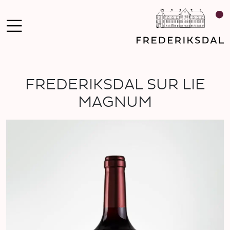
FREDERIKSDAL SUR LIE
MAGNUM