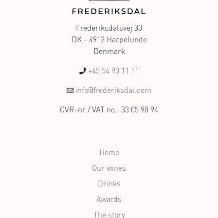
Frederiksdalsvej 30
DK - 4912 Harpelunde
Denmark
+45 54 90 11 11
info@frederiksdal.com
CVR-nr / VAT no.: 33 05 90 94
Home
Our wines
Drinks
Awards
The story