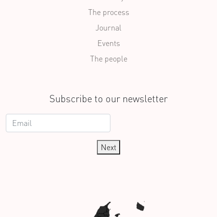
The process
Journal
Events
The people
Subscribe to our newsletter
Next