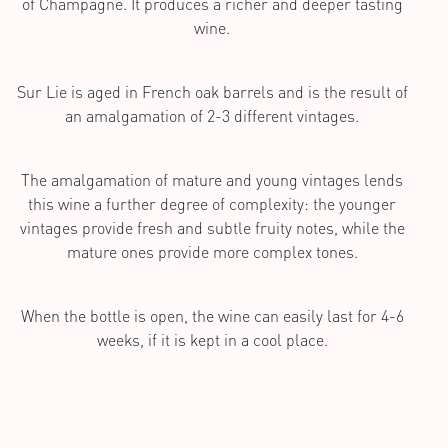
of Champagne. It produces a richer and deeper tasting
wine.
Sur Lie is aged in French oak barrels and is the result of
an amalgamation of 2-3 different vintages.
The amalgamation of mature and young vintages lends
this wine a further degree of complexity: the younger
vintages provide fresh and subtle fruity notes, while the
mature ones provide more complex tones.
When the bottle is open, the wine can easily last for 4-6
weeks, if it is kept in a cool place.